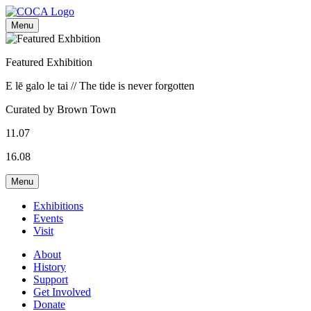
Menu
Featured Exhibition
E lē galo le tai // The tide is never forgotten
Curated by Brown Town
11.07
16.08
Menu
Exhibitions
Events
Visit
About
History
Support
Get Involved
Donate