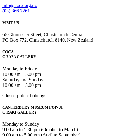
info@coca.org.nz
(03) 366 7261
VISIT US
66 Gloucester Street, Christchurch Central
PO Box 772, Christchurch 8140, New Zealand
COCA
Ō PAPA GALLERY
Monday to Friday
10.00 am – 5.00 pm
Saturday and Sunday
10.00 am – 3.00 pm
Closed public holidays
CANTERBURY MUSEUM POP-UP
Ō RAKI GALLERY
Monday to Sunday
9.00 am to 5.30 pm (October to March)
9.00 am to 5.00 pm (April to September)