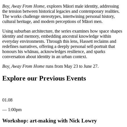
Boy, Away From Home
, explores Māori male identity, addressing
the tension between historical legacies and contemporary realities.
The works challenge stereotypes, intertwining personal history,
cultural heritage, and modern perceptions of Māori men.
Using suburban architecture, the series examines how space shapes
identity and memory, embedding ancestral knowledge within
everyday environments. Through this lens, Hassett reclaims and
redefines narratives, offering a deeply personal self-portrait that
honours his whānau, acknowledges resilience, and sparks
conversation about identity in an urban context.
Boy, Away From Home
runs from May 23 to June 27.
Explore our Previous Events
01.08
— 1:00pm
Workshop: art-making with Nick Lowry