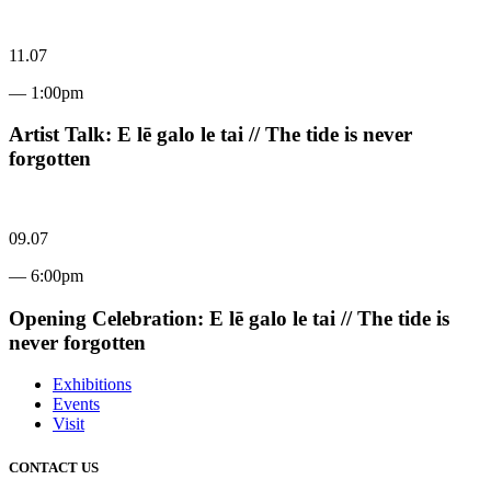
11.07
— 1:00pm
Artist Talk: E lē galo le tai // The tide is never
forgotten
09.07
— 6:00pm
Opening Celebration: E lē galo le tai // The tide is
never forgotten
Exhibitions
Events
Visit
CONTACT US