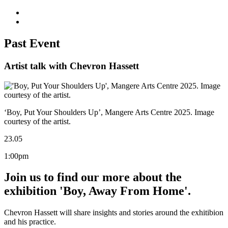
Past Event
Artist talk with Chevron Hassett
‘Boy, Put Your Shoulders Up’, Mangere Arts Centre 2025. Image
courtesy of the artist.
23.05
1:00pm
Join us to find our more about the
exhibition 'Boy, Away From Home'.
Chevron Hassett will share insights and stories around the exhitibion
and his practice.