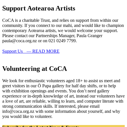
Support Aotearoa Artists
CoCA is a charitable Trust, and relies on support from within our
community. If you connect to our mahi, and would like to champion
contemporary Aotearoa artists, we would welcome your support.
Please contact our Partnerships Manager, Paula Granger
paula@coca.org.nz or on 021 0249 7799.
Support Us — READ MORE
Volunteering at CoCA
We look for enthusiastic volunteers aged 18+ to assist us meet and
greet visitors in our Ō Papa gallery for half day shifts, or to help
with exhibition openings and events. You don’t need gallery
experience or in-depth knowledge of art, instead our volunteers have
a love of art, are reliable, willing to learn, and computer literate with
strong communication skills. If interested, please email
info@coca.org.nz with some information about yourself, and why
you would like to volunteer.