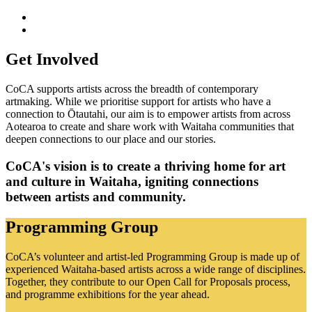
Get Involved
CoCA supports artists across the breadth of contemporary
artmaking. While we prioritise support for artists who have a
connection to Ōtautahi, our aim is to empower artists from across
Aotearoa to create and share work with Waitaha communities that
deepen connections to our place and our stories.
CoCA's vision is to create a thriving home for art
and culture in Waitaha, igniting connections
between artists and community.
Programming Group
CoCA’s volunteer and artist-led Programming Group is made up of
experienced Waitaha-based artists across a wide range of disciplines.
Together, they contribute to our Open Call for Proposals process,
and programme exhibitions for the year ahead.