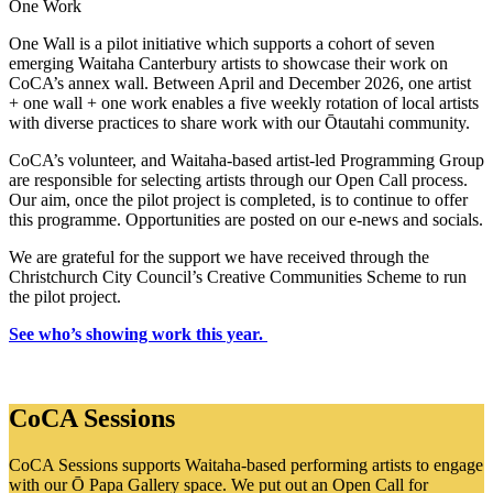
One Work
One Wall is a pilot initiative which supports a cohort of seven
emerging Waitaha Canterbury artists to showcase their work on
CoCA’s annex wall. Between April and December 2026, one artist
+ one wall + one work enables a five weekly rotation of local artists
with diverse practices to share work with our Ōtautahi community.
CoCA’s volunteer, and Waitaha-based artist-led Programming Group
are responsible for selecting artists through our Open Call process.
Our aim, once the pilot project is completed, is to continue to offer
this programme. Opportunities are posted on our e-news and socials.
We are grateful for the support we have received through the
Christchurch City Council’s Creative Communities Scheme to run
the pilot project.
See who’s showing work this year.
CoCA Sessions
CoCA Sessions supports Waitaha-based performing artists to engage
with our Ō Papa Gallery space. We put out an Open Call for