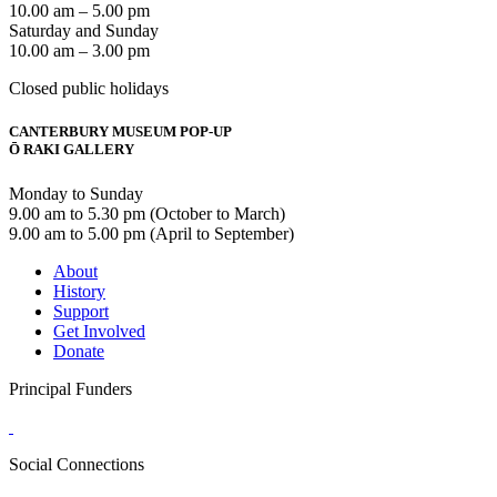
10.00 am – 5.00 pm
Saturday and Sunday
10.00 am – 3.00 pm
Closed public holidays
CANTERBURY MUSEUM POP-UP
Ō RAKI GALLERY
Monday to Sunday
9.00 am to 5.30 pm (October to March)
9.00 am to 5.00 pm (April to September)
About
History
Support
Get Involved
Donate
Principal Funders
Social Connections