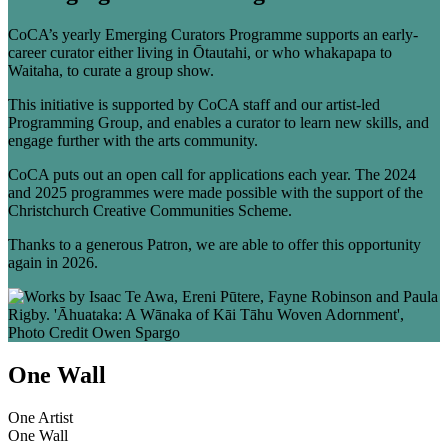
CoCA’s yearly Emerging Curators Programme supports an early-
career curator either living in Ōtautahi, or who whakapapa to
Waitaha, to curate a group show.
This initiative is supported by CoCA staff and our artist-led
Programming Group, and enables a curator to learn new skills, and
engage further with the arts community.
CoCA puts out an open call for applications each year. The 2024
and 2025 programmes were made possible with the support of the
Christchurch Creative Communities Scheme.
Thanks to a generous Patron, we are able to offer this opportunity
again in 2026.
One Wall
One Artist
One Wall