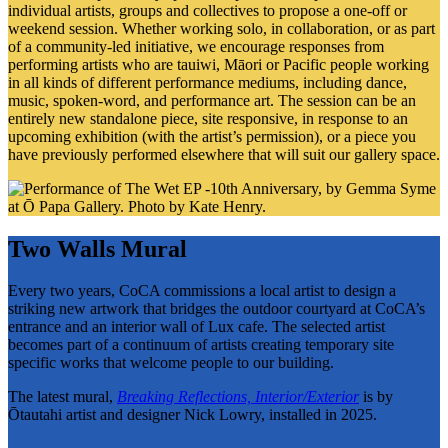
individual artists, groups and collectives to propose a one-off or
weekend session. Whether working solo, in collaboration, or as part
of a community-led initiative, we encourage responses from
performing artists who are tauiwi, Māori or Pacific people working
in all kinds of different performance mediums, including dance,
music, spoken-word, and performance art. The session can be an
entirely new standalone piece, site responsive, in response to an
upcoming exhibition (with the artist’s permission), or a piece you
have previously performed elsewhere that will suit our gallery space.
Two Walls Mural
Every two years, CoCA commissions a local artist to design a
striking new artwork that bridges the outdoor courtyard at CoCA’s
entrance and an interior wall of Lux cafe. The selected artist
becomes part of a continuum of artists creating temporary site
specific works that welcome people to our building.
The latest mural,
Breaking Reflections, Interior/Exterior
is by
Ōtautahi artist and designer Nick Lowry, installed in 2025.