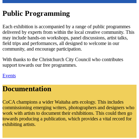
Public Programming
Each exhibition is accompanied by a range of public programmes
delivered by experts from within the local creative community. This
may include hands-on workshops, panel discussions, artist talks,
field trips and performances, all designed to welcome in our
community, and encourage participation.
With thanks to the Christchurch City Council who contributes
support towards our free programmes.
Events
Documentation
CoCA champions a wider Waitaha arts ecology. This includes
commissioning emerging writers, photographers and designers who
work with artists to document their exhibitions. This could then go
towards producing a publication, which provides a vital record for
exhibiting artists.