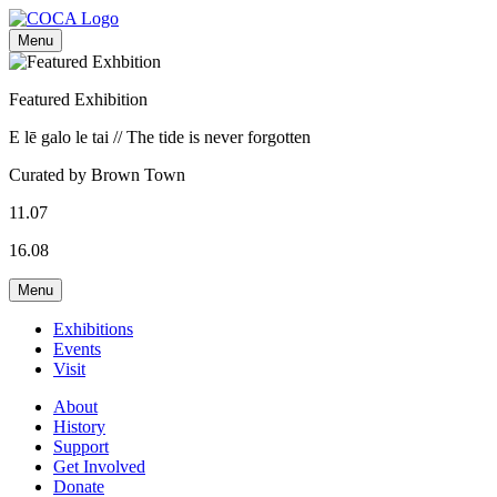
Menu
Featured Exhibition
E lē galo le tai // The tide is never forgotten
Curated by Brown Town
11.07
16.08
Menu
Exhibitions
Events
Visit
About
History
Support
Get Involved
Donate