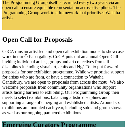
The Programming Group itself is recruited every two years via an
open call to ensure equitable representation across disciplines. The
Programming Group work to a framework that prioritises Waitaha
artists.
Open Call for Proposals
CoCA runs an artist-led and open call exhibition model to showcase
work in our Ō Papa gallery. CoCA puts out an annual Open Call
inviting individual artists, groups and art collectives from all
disciplines including visual art, crafts and Ngā Toi to put forward
proposals for our exhibition programme. While we prioritise support
for artists who are from, or have a connection to Waitaha
Canterbury, we are open to proposals from across the motu. We also
welcome proposals from community organisations who support
artists facing barriers to exhibiting. Our Programming Group then
meets to select exhibitions, balancing artistic disciplines and
supporting a range of emerging and established artists. Around six
exhibitions are mounted each year, including solo and group shows
as well as our ongoing partnered exhibitions.
Emerging Curators Programme