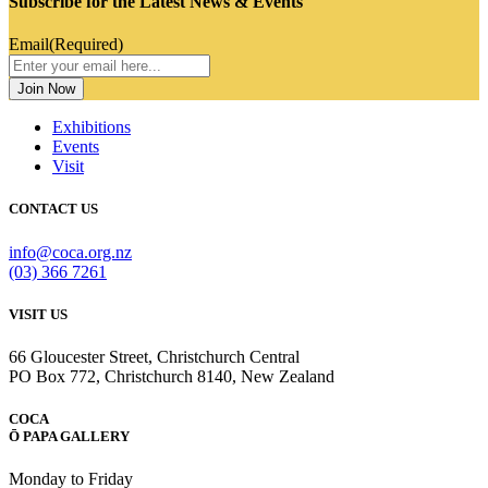
Subscribe for the Latest News & Events
Email
(Required)
Exhibitions
Events
Visit
CONTACT US
info@coca.org.nz
(03) 366 7261
VISIT US
66 Gloucester Street, Christchurch Central
PO Box 772, Christchurch 8140, New Zealand
COCA
Ō PAPA GALLERY
Monday to Friday