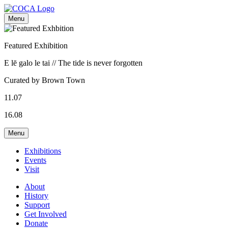
Menu
Featured Exhibition
E lē galo le tai // The tide is never forgotten
Curated by Brown Town
11.07
16.08
Menu
Exhibitions
Events
Visit
About
History
Support
Get Involved
Donate