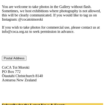
You are welcome to take photos in the Gallery without flash.
Sometimes, we host exhibitions where photography is not allowed,
this will be clearly communicated. If you would like to tag us on
Instagram: @cocatoimoroki
If you wish to take photos for commercial use, please contact us at
info@coca.org.nz to seek permission in advance.
Postal Address
CoCA Toi Moroki
PO Box 772
Ōtautahi Christchurch 8140
Aotearoa New Zealand