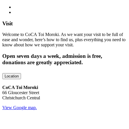
Visit
Welcome to CoCA Toi Moroki. As we want your visit to be full of
ease and wonder, here’s how to find us, plus everything you need to
know about how we support your visit.
Open seven days a week, admission is free,
donations are greatly appreciated.
Location
CoCA Toi Moroki
66 Gloucester Street
Christchurch Central
View Google map.