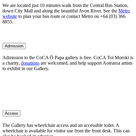
We are located just 10 minutes walk from the Central Bus Station,
down City Mall and along the beautiful Avon River. See the
Metro
website
to plan your bus route or contact Metro on +64 (03) 366
8855.
Admission
Admission to the CoCA Ō Papa gallery is free. CoCA Toi Moroki is
a charity,
donations
are welcomed, and help support Aotearoa artists
to exhibit in our Gallery.
Access
The Gallery has wheelchair access and an accessible toilet. A
wheelchair is available for visitor use from the front desk. This can