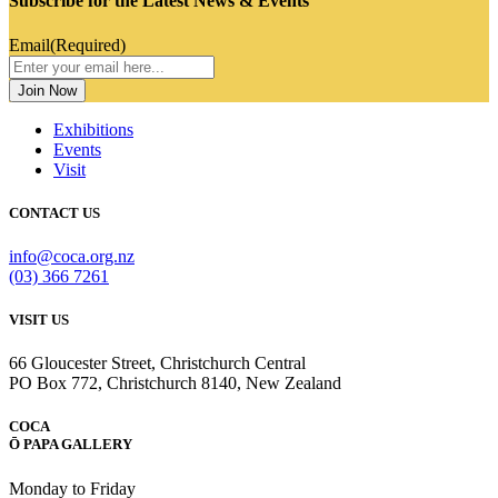
Subscribe for the Latest News & Events
Email
(Required)
Exhibitions
Events
Visit
CONTACT US
info@coca.org.nz
(03) 366 7261
VISIT US
66 Gloucester Street, Christchurch Central
PO Box 772, Christchurch 8140, New Zealand
COCA
Ō PAPA GALLERY
Monday to Friday