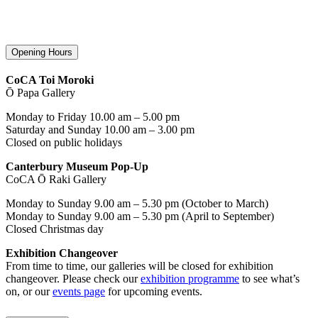
Opening Hours
CoCA Toi Moroki
Ō Papa Gallery
Monday to Friday 10.00 am – 5.00 pm
Saturday and Sunday 10.00 am – 3.00 pm
Closed on public holidays
Canterbury Museum Pop-Up
CoCA Ō Raki Gallery
Monday to Sunday 9.00 am – 5.30 pm (October to March)
Monday to Sunday 9.00 am – 5.30 pm (April to September)
Closed Christmas day
Exhibition Changeover
From time to time, our galleries will be closed for exhibition
changeover. Please check our
exhibition programme
to see what’s
on, or our
events page
for upcoming events.