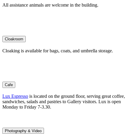
All assistance animals are welcome in the building.
Cloakroom
Cloaking is available for bags, coats, and umbrella storage.
Cafe
Lux Espresso
is located on the ground floor, serving great coffee,
sandwiches, salads and pastries to Gallery visitors. Lux is open
Monday to Friday 7-3.30.
Photography & Video