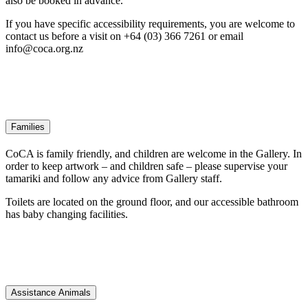
also be booked in advance.
If you have specific accessibility requirements, you are welcome to
contact us before a visit on +64 (03) 366 7261 or email
info@coca.org.nz
Families
CoCA is family friendly, and children are welcome in the Gallery. In
order to keep artwork – and children safe – please supervise your
tamariki and follow any advice from Gallery staff.
Toilets are located on the ground floor, and our accessible bathroom
has baby changing facilities.
Assistance Animals