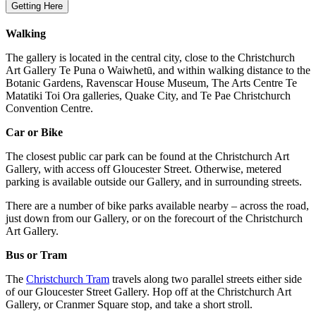
Getting Here
Walking
The gallery is located in the central city, close to the Christchurch
Art Gallery Te Puna o Waiwhetū, and within walking distance to the
Botanic Gardens, Ravenscar House Museum, The Arts Centre Te
Matatiki Toi Ora galleries, Quake City, and Te Pae Christchurch
Convention Centre.
Car or Bike
The closest public car park can be found at the Christchurch Art
Gallery, with access off Gloucester Street. Otherwise, metered
parking is available outside our Gallery, and in surrounding streets.
There are a number of bike parks available nearby – across the road,
just down from our Gallery, or on the forecourt of the Christchurch
Art Gallery.
Bus or Tram
The
Christchurch Tram
travels along two parallel streets either side
of our Gloucester Street Gallery. Hop off at the Christchurch Art
Gallery, or Cranmer Square stop, and take a short stroll.