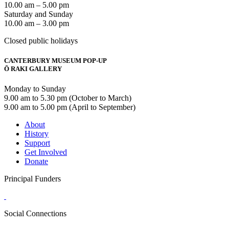
10.00 am – 5.00 pm
Saturday and Sunday
10.00 am – 3.00 pm
Closed public holidays
CANTERBURY MUSEUM POP-UP
Ō RAKI GALLERY
Monday to Sunday
9.00 am to 5.30 pm (October to March)
9.00 am to 5.00 pm (April to September)
About
History
Support
Get Involved
Donate
Principal Funders
Social Connections