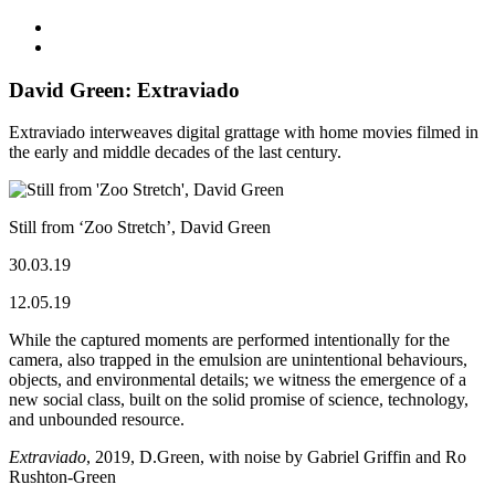
David Green: Extraviado
Extraviado interweaves digital grattage with home movies filmed in
the early and middle decades of the last century.
Still from ‘Zoo Stretch’, David Green
30.03.19
12.05.19
While the captured moments are performed intentionally for the
camera, also trapped in the emulsion are unintentional behaviours,
objects, and environmental details; we witness the emergence of a
new social class, built on the solid promise of science, technology,
and unbounded resource.
Extraviado
, 2019, D.Green, with noise by Gabriel Griffin and Ro
Rushton-Green