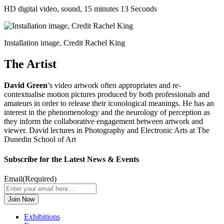
HD digital video, sound, 15 minutes 13 Seconds
Installation image, Credit Rachel King
The Artist
David Green
’s video artwork often appropriates and re-
contextualise motion pictures produced by both professionals and
amateurs in order to release their iconological meanings. He has an
interest in the phenomenology and the neurology of perception as
they inform the collaborative engagement between artwork and
viewer. David lectures in Photography and Electronic Arts at The
Dunedin School of Art
Subscribe for the Latest News & Events
Email
(Required)
Exhibitions