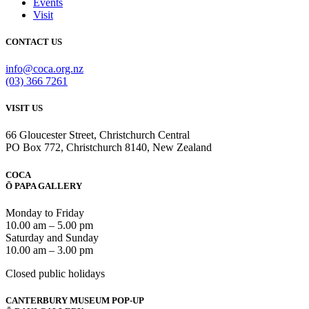
Events
Visit
CONTACT US
info@coca.org.nz
(03) 366 7261
VISIT US
66 Gloucester Street, Christchurch Central
PO Box 772, Christchurch 8140, New Zealand
COCA
Ō PAPA GALLERY
Monday to Friday
10.00 am – 5.00 pm
Saturday and Sunday
10.00 am – 3.00 pm
Closed public holidays
CANTERBURY MUSEUM POP-UP