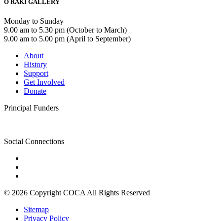
Ō RAKI GALLERY
Monday to Sunday
9.00 am to 5.30 pm (October to March)
9.00 am to 5.00 pm (April to September)
About
History
Support
Get Involved
Donate
Principal Funders
Social Connections
© 2026 Copyright COCA All Rights Reserved
Sitemap
Privacy Policy