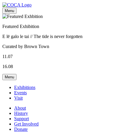
Menu
Featured Exhibition
E lē galo le tai // The tide is never forgotten
Curated by Brown Town
11.07
16.08
Menu
Exhibitions
Events
Visit
About
History
Support
Get Involved
Donate