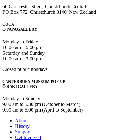
66 Gloucester Street, Christchurch Central
PO Box 772, Christchurch 8140, New Zealand
COCA
Ō PAPA GALLERY
Monday to Friday
10.00 am – 5.00 pm
Saturday and Sunday
10.00 am – 3.00 pm
Closed public holidays
CANTERBURY MUSEUM POP-UP
Ō RAKI GALLERY
Monday to Sunday
9.00 am to 5.30 pm (October to March)
9.00 am to 5.00 pm (April to September)
About
History
Support
Get Involved