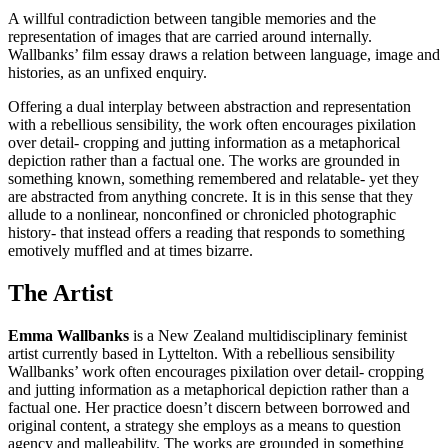
A willful contradiction between tangible memories and the
representation of images that are carried around internally.
Wallbanks’ film essay draws a relation between language, image and
histories, as an unfixed enquiry.
Offering a dual interplay between abstraction and representation
with a rebellious sensibility, the work often encourages pixilation
over detail- cropping and jutting information as a metaphorical
depiction rather than a factual one. The works are grounded in
something known, something remembered and relatable- yet they
are abstracted from anything concrete. It is in this sense that they
allude to a nonlinear, nonconfined or chronicled photographic
history- that instead offers a reading that responds to something
emotively muffled and at times bizarre.
The Artist
Emma Wallbanks
is a New Zealand multidisciplinary feminist
artist currently based in Lyttelton. With a rebellious sensibility
Wallbanks’ work often encourages pixilation over detail- cropping
and jutting information as a metaphorical depiction rather than a
factual one. Her practice doesn’t discern between borrowed and
original content, a strategy she employs as a means to question
agency and malleability. The works are grounded in something