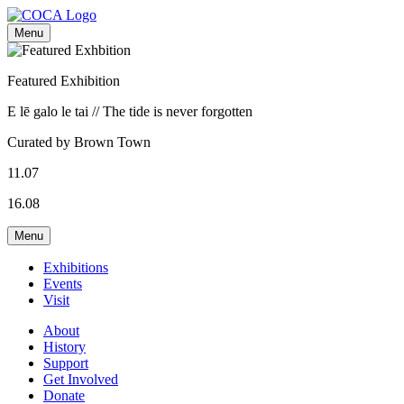
Menu
Featured Exhibition
E lē galo le tai // The tide is never forgotten
Curated by Brown Town
11.07
16.08
Menu
Exhibitions
Events
Visit
About
History
Support
Get Involved
Donate