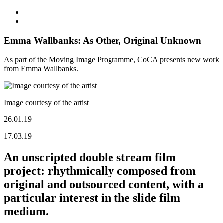
Emma Wallbanks: As Other, Original Unknown
As part of the Moving Image Programme, CoCA presents new work
from Emma Wallbanks.
Image courtesy of the artist
26.01.19
17.03.19
An unscripted double stream film
project: rhythmically composed from
original and outsourced content, with a
particular interest in the slide film
medium.