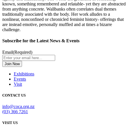
known, something remembered and relatable- yet they are abstracted
from anything concrete. Wallbanks often correlates dual themes
traditionally associated with the body. Her work alludes to a
nonlinear, nonconfined or chronicled feminist history- offerings that
are instead emotive, personally muffled and at times a bizarre
challenge.
Subscribe for the Latest News & Events
Email
(Required)
Exhibitions
Events
Visit
CONTACT US
info@coca.org.nz
(03) 366 7261
VISIT US