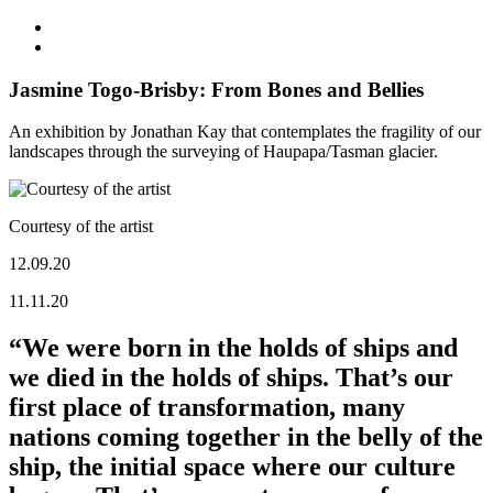
Jasmine Togo-Brisby: From Bones and Bellies
An exhibition by Jonathan Kay that contemplates the fragility of our
landscapes through the surveying of Haupapa/Tasman glacier.
Courtesy of the artist
12.09.20
11.11.20
“We were born in the holds of ships and
we died in the holds of ships. That’s our
first place of transformation, many
nations coming together in the belly of the
ship, the initial space where our culture