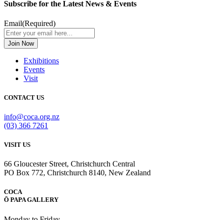
Subscribe for the Latest News & Events
Email
(Required)
Exhibitions
Events
Visit
CONTACT US
info@coca.org.nz
(03) 366 7261
VISIT US
66 Gloucester Street, Christchurch Central
PO Box 772, Christchurch 8140, New Zealand
COCA
Ō PAPA GALLERY
Monday to Friday