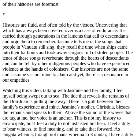
of their histories are foremost.
*
Histories are fluid, and often told by the victors. Uncovering that
which has always been covered over is a case of endurance. It is
carried through generations in the laments that call to descendants
and urge them to remember. Jasmine tells me of the songs that
people in Vanuatu still sing, they recall the time when ships came
into their harbours and took away cargoes full of stolen people. The
tenor of these songs reverberate through the hearts of descendants
and can be felt by other indigenous peoples who have experienced
violence at the hands of colonisers. Our histories are not the same
and Jasmine’s is not mine to claim and yet, there is a resonance in
our empathies.
Watching this video, talking with Jasmine and her family, I feel
myself being swept out to sea. The tide that reveals the remains of
the Don Juan is pulling me away. There is a gulf between their
family’s experience and mine. Jasmine’s mother, Christina, blesses
the remains and speaks to them. Above the sound of the waves that
are tug at me, her voice is an anchor. This is not my history to
emancipate, but I feel a duty to not just listen but hear. I feel a duty
to bear witness, to find meaning, and to take that forward. As
tangata whenua, though not mana whenua to Kōpūtai, I have a duty