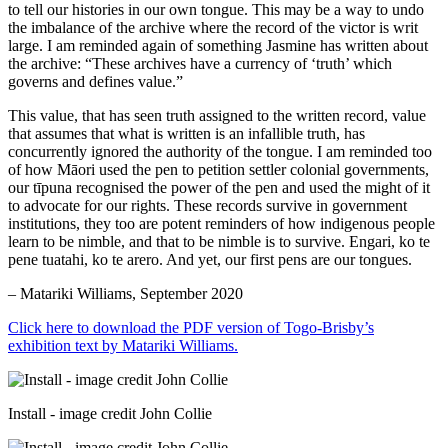
to tell our histories in our own tongue. This may be a way to undo
the imbalance of the archive where the record of the victor is writ
large. I am reminded again of something Jasmine has written about
the archive: “These archives have a currency of ‘truth’ which
governs and defines value.”
This value, that has seen truth assigned to the written record, value
that assumes that what is written is an infallible truth, has
concurrently ignored the authority of the tongue. I am reminded too
of how Māori used the pen to petition settler colonial governments,
our tīpuna recognised the power of the pen and used the might of it
to advocate for our rights. These records survive in government
institutions, they too are potent reminders of how indigenous people
learn to be nimble, and that to be nimble is to survive. Engari, ko te
pene tuatahi, ko te arero. And yet, our first pens are our tongues.
– Matariki Williams, September 2020
Click here to download the PDF version of Togo-Brisby’s
exhibition text by Matariki Williams.
Install - image credit John Collie