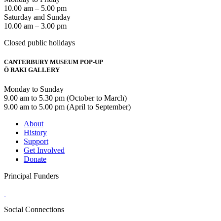
10.00 am – 5.00 pm
Saturday and Sunday
10.00 am – 3.00 pm
Closed public holidays
CANTERBURY MUSEUM POP-UP
Ō RAKI GALLERY
Monday to Sunday
9.00 am to 5.30 pm (October to March)
9.00 am to 5.00 pm (April to September)
About
History
Support
Get Involved
Donate
Principal Funders
Social Connections