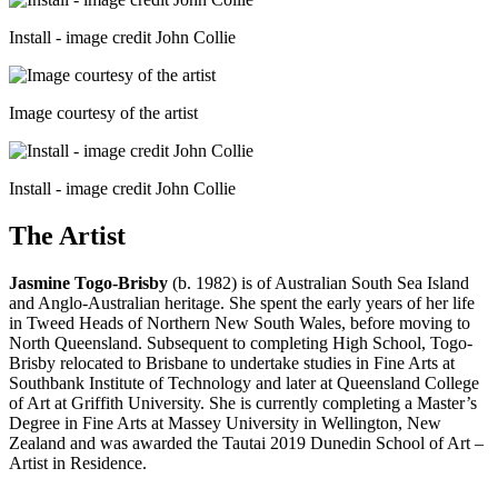
Install - image credit John Collie
Image courtesy of the artist
Install - image credit John Collie
The Artist
Jasmine Togo-Brisby
(b. 1982) is of Australian South Sea Island
and Anglo-Australian heritage. She spent the early years of her life
in Tweed Heads of Northern New South Wales, before moving to
North Queensland. Subsequent to completing High School, Togo-
Brisby relocated to Brisbane to undertake studies in Fine Arts at
Southbank Institute of Technology and later at Queensland College
of Art at Griffith University. She is currently completing a Master’s
Degree in Fine Arts at Massey University in Wellington, New
Zealand and was awarded the Tautai 2019 Dunedin School of Art –
Artist in Residence.