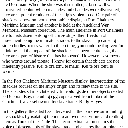
the Don Juan. When the ship was dismantled, a false wall was
uncovered behind which manacles and shackles were discovered,
they are a potent reminder of the ship’s violent past. One pair of
shackles is now on permanent public display at Port Chalmers
Maritime Museum and another is held at the Auckland War
Memorial Museum collection. The main audience in Port Chalmers
are tourists disembarking off cruise ships, their freedom of
movement being the ultimate paradox to the slave ship carrying
stolen bodies across water. In this setting, you could be forgiven for
thinking that the impact of the shackles has been neutralised, that
they are a part of history that has happened. However, as someone
who works around taonga, I know for certain that objects are not
inherently passive. Kei te ora tonu te mauri. Kei te ora tonu te
wairua.
In the Port Chalmers Maritime Museum display, interpretation of the
shackles focuses on the ship’s origin and its relevance to the site.
The shackles sit in a cluttered vitrine alongside other objects related
to Deborah Bay, including egg cups carved from timber of the
Cincinnati, a vessel owned by slave trader Bully Hayes.
In this gallery, the artist has intervened in the narrative surrounding
the shackles by isolating them into an oversized vitrine and retitling
them as Tools of the Trade. This recontextualisation centres the
voice of descendants of the slave trade and ensures the prominence