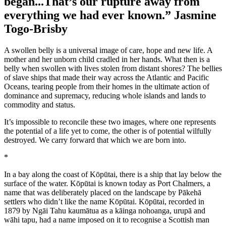
began...That’s our rupture away from
everything we had ever known.” Jasmine
Togo-Brisby
A swollen belly is a universal image of care, hope and new life. A
mother and her unborn child cradled in her hands. What then is a
belly when swollen with lives stolen from distant shores? The bellies
of slave ships that made their way across the Atlantic and Pacific
Oceans, tearing people from their homes in the ultimate action of
dominance and supremacy, reducing whole islands and lands to
commodity and status.
It’s impossible to reconcile these two images, where one represents
the potential of a life yet to come, the other is of potential wilfully
destroyed. We carry forward that which we are born into.
*
In a bay along the coast of Kōpūtai, there is a ship that lay below the
surface of the water. Kōpūtai is known today as Port Chalmers, a
name that was deliberately placed on the landscape by Pākehā
settlers who didn’t like the name Kōpūtai. Kōpūtai, recorded in
1879 by Ngāi Tahu kaumātua as a kāinga nohoanga, urupā and
wāhi tapu, had a name imposed on it to recognise a Scottish man