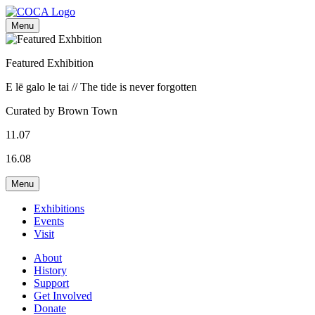
Menu
Featured Exhibition
E lē galo le tai // The tide is never forgotten
Curated by Brown Town
11.07
16.08
Menu
Exhibitions
Events
Visit
About
History
Support
Get Involved
Donate