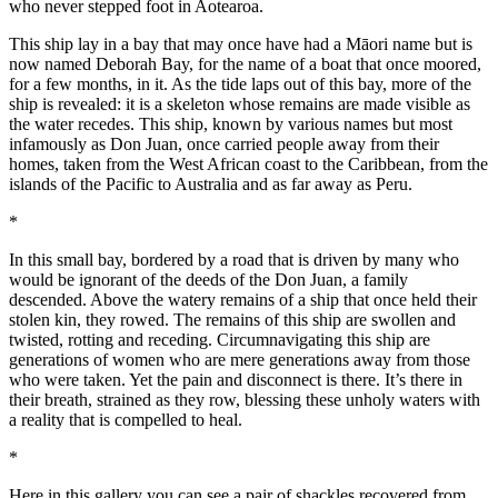
who never stepped foot in Aotearoa.
This ship lay in a bay that may once have had a Māori name but is
now named Deborah Bay, for the name of a boat that once moored,
for a few months, in it. As the tide laps out of this bay, more of the
ship is revealed: it is a skeleton whose remains are made visible as
the water recedes. This ship, known by various names but most
infamously as Don Juan, once carried people away from their
homes, taken from the West African coast to the Caribbean, from the
islands of the Pacific to Australia and as far away as Peru.
*
In this small bay, bordered by a road that is driven by many who
would be ignorant of the deeds of the Don Juan, a family
descended. Above the watery remains of a ship that once held their
stolen kin, they rowed. The remains of this ship are swollen and
twisted, rotting and receding. Circumnavigating this ship are
generations of women who are mere generations away from those
who were taken. Yet the pain and disconnect is there. It’s there in
their breath, strained as they row, blessing these unholy waters with
a reality that is compelled to heal.
*
Here in this gallery you can see a pair of shackles recovered from