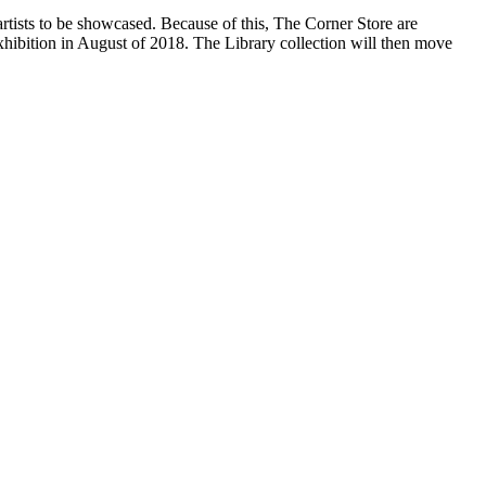
artists to be showcased. Because of this, The Corner Store are
hibition in August of 2018. The Library collection will then move