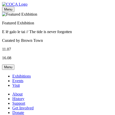
Menu
Featured Exhibition
E lē galo le tai // The tide is never forgotten
Curated by Brown Town
11.07
16.08
Menu
Exhibitions
Events
Visit
About
History
Support
Get Involved
Donate