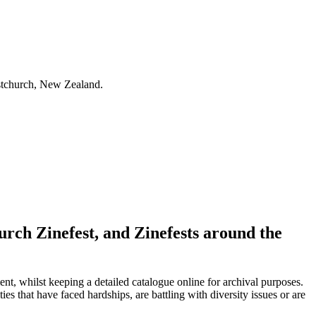
istchurch, New Zealand.
urch Zinefest, and Zinefests around the
nt, whilst keeping a detailed catalogue online for archival purposes.
ies that have faced hardships, are battling with diversity issues or are