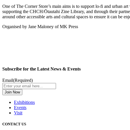
One of The Corner Store’s main aims is to support lo-fi and urban art 
supporting the CHCH/Ōtautahi Zine Library, and through their partne
around other accessible arts and cultural spaces to ensure it can be enj
Organised by Jane Maloney of MK Press
Subscribe for the Latest News & Events
Email
(Required)
Exhibitions
Events
Visit
CONTACT US