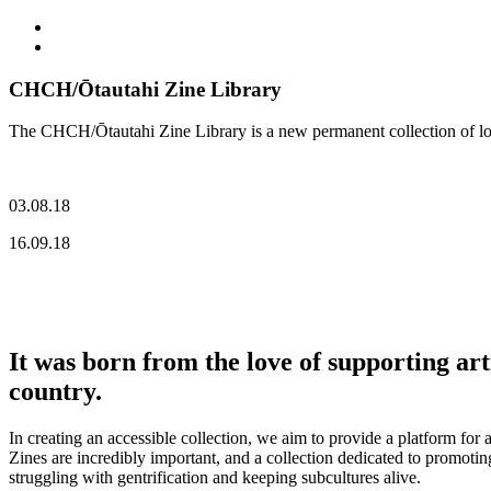
CHCH/Ōtautahi Zine Library
The CHCH/Ōtautahi Zine Library is a new permanent collection of loca
03.08.18
16.09.18
It was born from the love of supporting ar
country.
In creating an accessible collection, we aim to provide a platform for
Zines are incredibly important, and a collection dedicated to promoting 
struggling with gentrification and keeping subcultures alive.