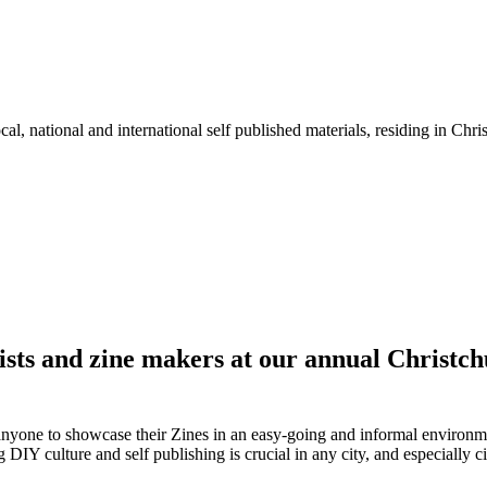
l, national and international self published materials, residing in Chr
tists and zine makers at our annual Christch
 anyone to showcase their Zines in an easy-going and informal environme
DIY culture and self publishing is crucial in any city, and especially cit