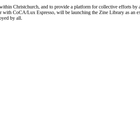
within Christchurch, and to provide a platform for collective efforts by 
r with CoCA/Lux Espresso, will be launching the Zine Library as an ex
oyed by all.