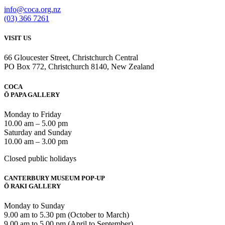
info@coca.org.nz
(03) 366 7261
VISIT US
66 Gloucester Street, Christchurch Central
PO Box 772, Christchurch 8140, New Zealand
COCA
Ō PAPA GALLERY
Monday to Friday
10.00 am – 5.00 pm
Saturday and Sunday
10.00 am – 3.00 pm
Closed public holidays
CANTERBURY MUSEUM POP-UP
Ō RAKI GALLERY
Monday to Sunday
9.00 am to 5.30 pm (October to March)
9.00 am to 5.00 pm (April to September)